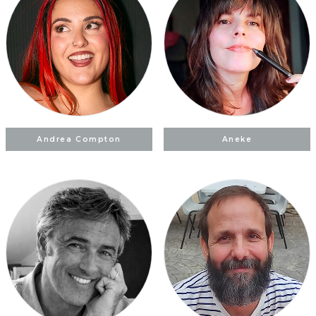
Andrea Compton
Aneke