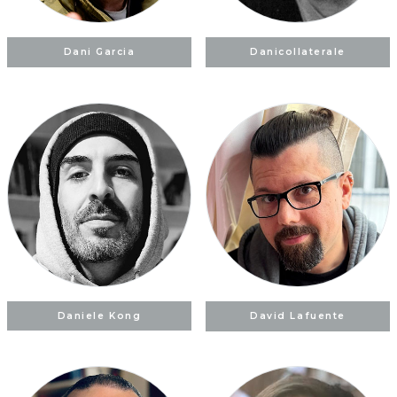
Dani Garcia
Danicollaterale
Daniele Kong
David Lafuente