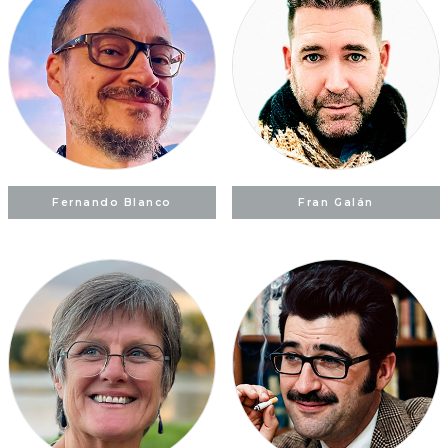
Fernando Blanco
Fran Galán