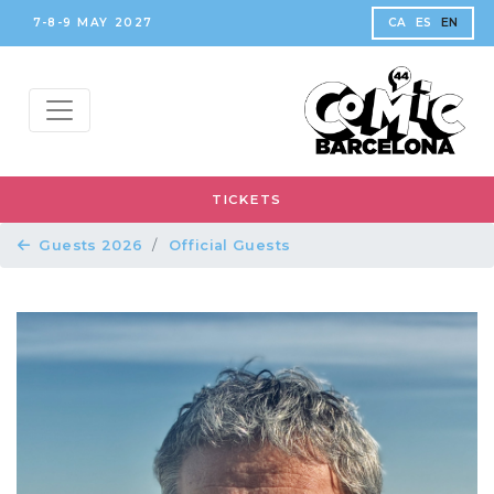
7-8-9 MAY 2027
CA
ES
EN
TICKETS
Guests 2026
Official Guests