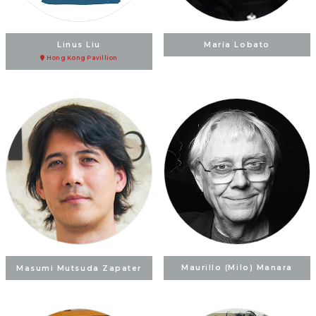
Linus Liu
María Lobato
Hong Kong Pavillion
Masumi Mutsuda Zapater
Maurillo (Milo) Manara