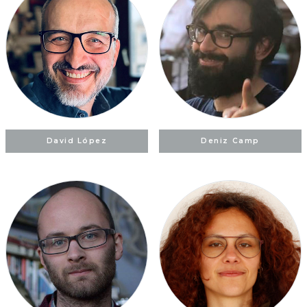
David López
Deniz Camp