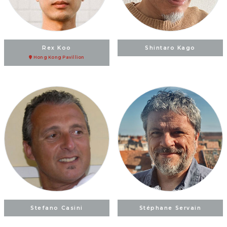
Rex Koo
Shintaro Kago
Hong Kong Pavillion
Stefano Casini
Stéphane Servain