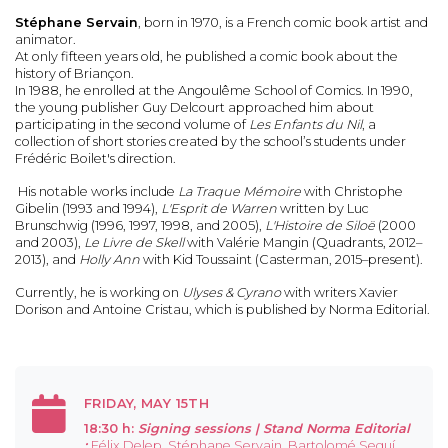
Stéphane Servain
, born in 1970, is a French comic book artist and
animator.
At only fifteen years old, he published a comic book about the
history of Briançon.
In 1988, he enrolled at the Angoulême School of Comics. In 1990,
the young publisher Guy Delcourt approached him about
participating in the second volume of
Les Enfants du Nil
, a
collection of short stories created by the school’s students under
Frédéric Boilet's direction.
His notable works include
La Traque Mémoire
with Christophe
Gibelin (1993 and 1994),
L'Esprit de Warren
written by Luc
Brunschwig (1996, 1997, 1998, and 2005),
L'Histoire de Siloë
(2000
and 2003),
Le Livre de Skell
with Valérie Mangin (Quadrants, 2012–
2013), and
Holly Ann
with Kid Toussaint (Casterman, 2015–present).
Currently, he is working on
Ulyses & Cyrano
with writers Xavier
Dorison and Antoine Cristau, which is published by Norma Editorial.
FRIDAY, MAY 15TH
18:30 h:
Signing sessions |
Stand Norma Editorial
:
Félix Delep, Stéphane Servain, Bartolomé Seguí,