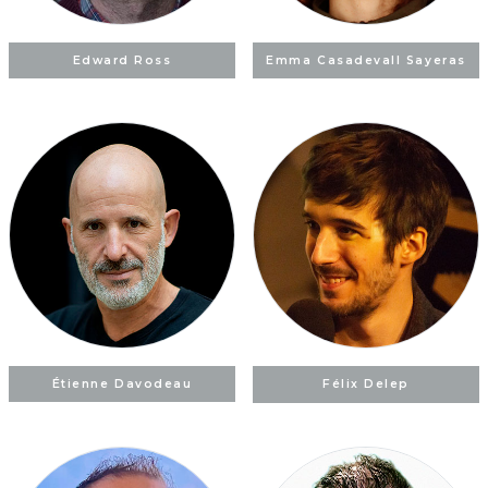
Edward Ross
Emma Casadevall Sayeras
Étienne Davodeau
Félix Delep