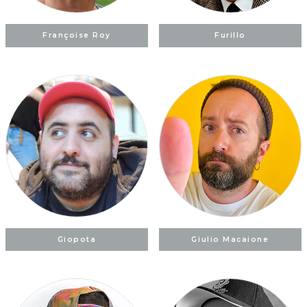
Françoise Roy
Furillo
Giopota
Giulio Macaione