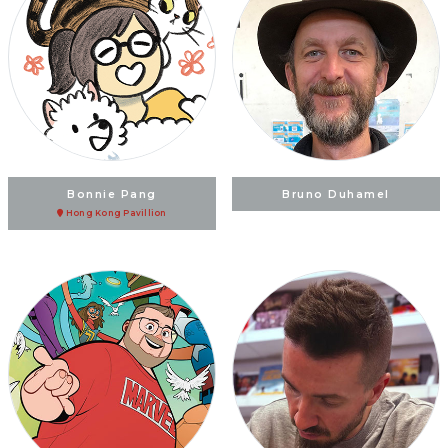
Bonnie Pang
Bruno Duhamel
Hong Kong Pavillion