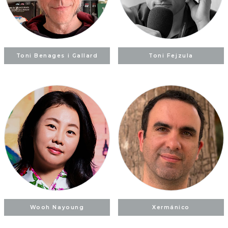
Toni Benages i Gallard
Toni Fejzula
Wooh Nayoung
Xermánico