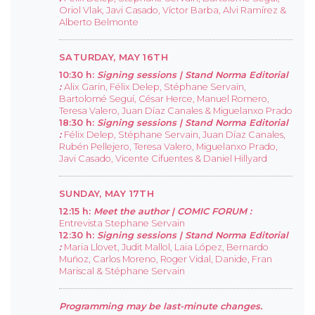
Oriol Vlak, Javi Casado, Víctor Barba, Alvi Ramírez &
Alberto Belmonte
SATURDAY, MAY 16TH
10:30 h:
Signing sessions |
Stand Norma Editorial
:
Alix Garin, Félix Delep, Stéphane Servain,
Bartolomé Seguí, César Herce, Manuel Romero,
Teresa Valero, Juan Díaz Canales & Miguelanxo Prado
18:30 h:
Signing sessions |
Stand Norma Editorial
:
Félix Delep, Stéphane Servain, Juan Díaz Canales,
Rubén Pellejero, Teresa Valero, Miguelanxo Prado,
Javi Casado, Vicente Cifuentes & Daniel Hillyard
SUNDAY, MAY 17TH
12:15 h:
Meet the author |
COMIC FORUM :
Entrevista Stephane Servain
12:30 h:
Signing sessions |
Stand Norma Editorial
:
Maria Llovet, Judit Mallol, Laia López, Bernardo
Muñoz, Carlos Moreno, Roger Vidal, Danide, Fran
Mariscal & Stéphane Servain
Programming may be last-minute changes.