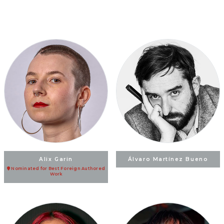
Alix Garin
Álvaro Martínez Bueno
Nominated for Best Foreign Authored
Work