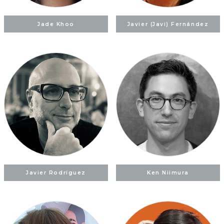
Jade Khoo
Javier (Javi) Fernández
Javier Rodríguez
Ken Niimura