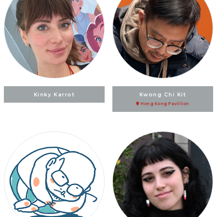
Kinky Karrot
Kwong Chi Kit
Hong Kong Pavillion