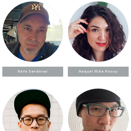
Rafa Sandoval
Raquel Riba Rossy