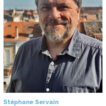
Stéphane Servain