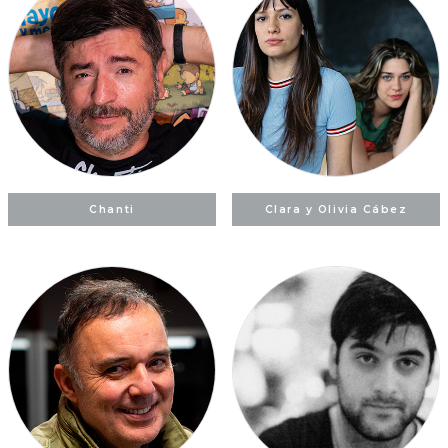
Chanti
Clara y Olivia Cábez