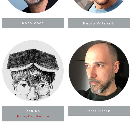
Paco Roca
Paolo Villanelli
Pen So
Pere Pérez
Hong Kong Pavillion