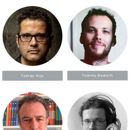
Tomás Hijo
Tommy Redolfi