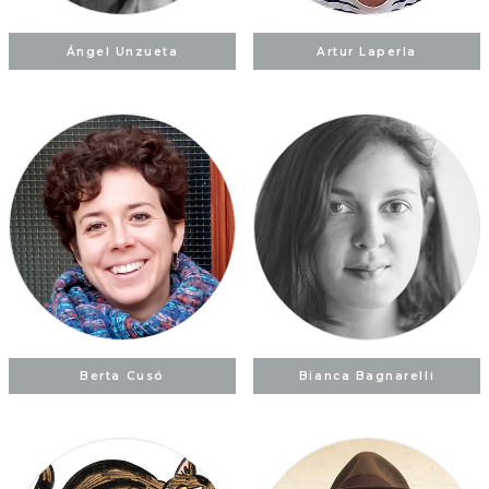
Ángel Unzueta
Artur Laperla
Berta Cusó
Bianca Bagnarelli