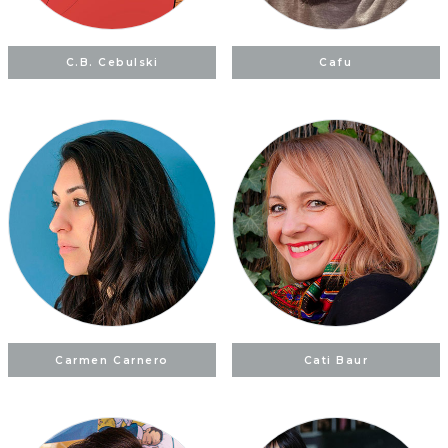
C.B. Cebulski
Cafu
Carmen Carnero
Cati Baur