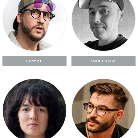
Hermoti
Iban Coello