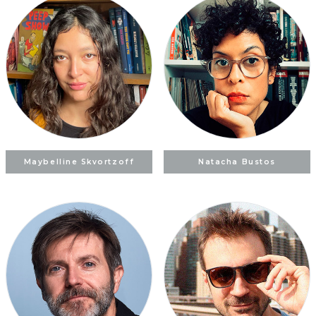
Maybelline Skvortzoff
Natacha Bustos