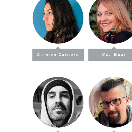
Carmen Carnero
Cati Baur