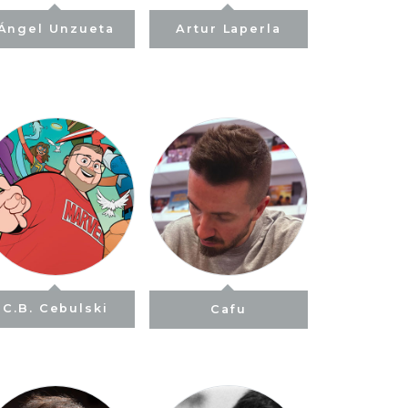
Ángel Unzueta
Artur Laperla
C.B. Cebulski
Cafu