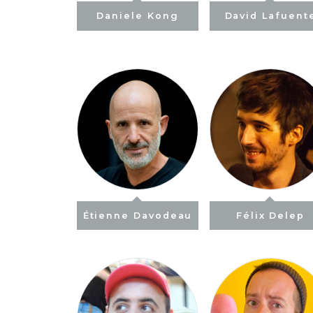
Daniele Kong
David Lafuent
Étienne Davodeau
Félix Delep