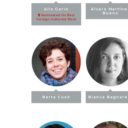
Alix Garin
Álvaro Martíne
Bueno
Nominated for Best
Foreign Authored Work
Berta Cusó
Bianca Bagnarel