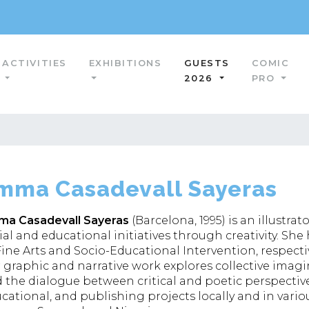
ACTIVITIES
EXHIBITIONS
GUESTS
COMIC
2026
PRO
mma Casadevall Sayeras
a Casadevall Sayeras
(Barcelona, 1995) is an illust
ial and educational initiatives through creativity. Sh
Fine Arts and Socio-Educational Intervention, respectiv
 graphic and narrative work explores collective imaginar
 the dialogue between critical and poetic perspective
cational, and publishing projects locally and in vario