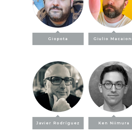
Giopota
Giulio Macaio
Javier Rodríguez
Ken Niimura