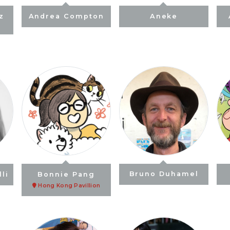
z
Andrea Compton
Aneke
li
Bonnie Pang
Bruno Duhamel
Hong Kong Pavillion