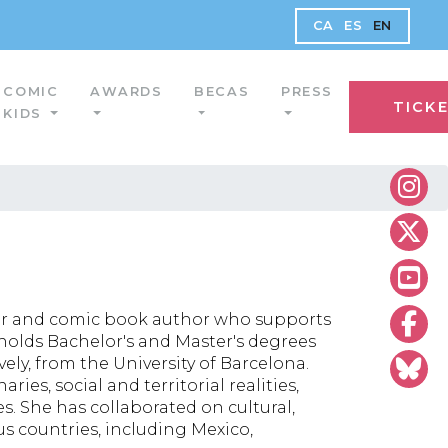
CA
ES
EN
COMIC
AWARDS
BECAS
PRESS
TICK
KIDS
rator and comic book author who supports
e holds Bachelor's and Master's degrees
ely, from the University of Barcelona.
ies, social and territorial realities,
s. She has collaborated on cultural,
us countries, including Mexico,