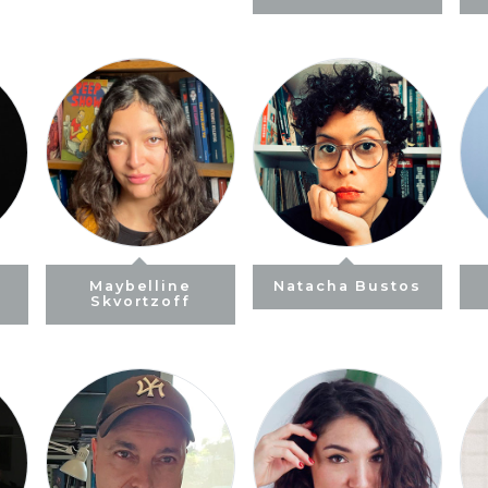
)
Maybelline
Natacha Bustos
Skvortzoff