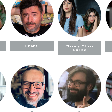
Chanti
Clara y Olivia
Cábez