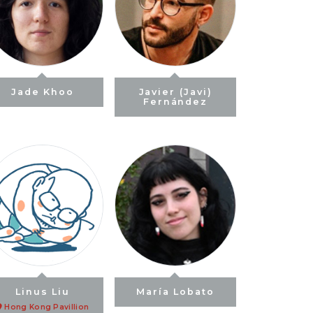
Jade Khoo
Javier (Javi)
Fernández
Linus Liu
María Lobato
Hong Kong Pavillion