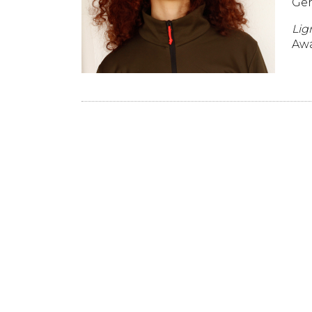
Ger
Lig
Awa