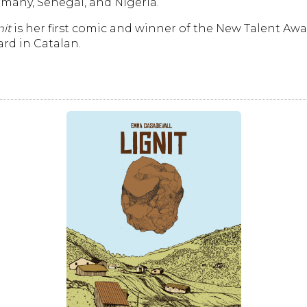
many, Senegal, and Nigeria.
nit
is her first comic and winner of the New Talent Awa
rd in Catalan.