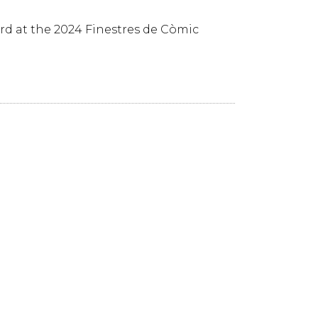
rd at the 2024 Finestres de Còmic