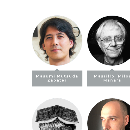
Masumi Mutsuda
Maurillo (Milo
Zapater
Manara