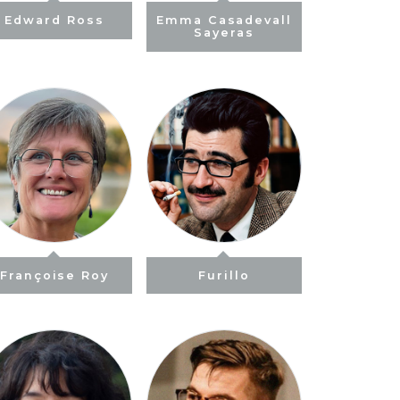
Edward Ross
Emma Casadevall
Sayeras
Françoise Roy
Furillo