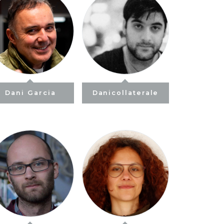
Dani Garcia
Danicollaterale