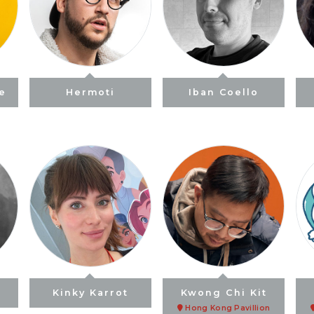
ne
Hermoti
Iban Coello
Kinky Karrot
Kwong Chi Kit
Hong Kong Pavillion