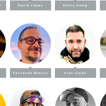
e
David López
Deniz Camp
Fernando Blanco
Fran Galán