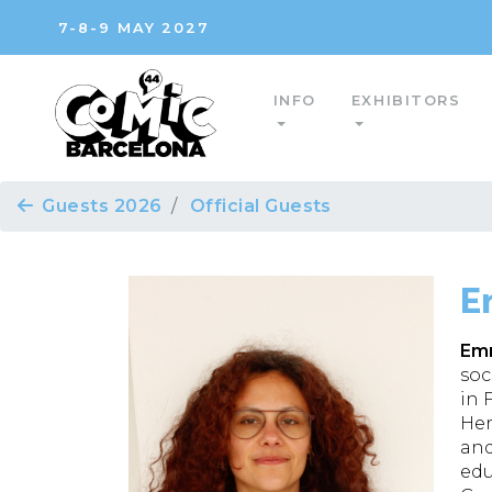
7-8-9 MAY 2027
INFO
EXHIBITORS
Guests 2026
Official Guests
E
Emm
soc
in 
Her
and
edu