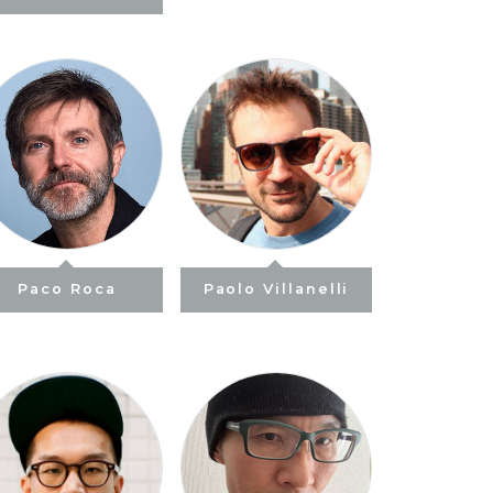
Paco Roca
Paolo Villanelli