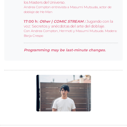
los Masters del Universo.
Andrea Compton entrevista a Masumi Mutsuda, actor de
doblaje de He-Man
17:00 h:
Other |
COMIC STREAM :
Jugando con la
voz: Secretos y anécdotas del arte del doblaje.
Con Andrea Compton, Hermoti y Masumi Mutsuda. Modera:
Borja Crespo
Programming may be last-minute changes.