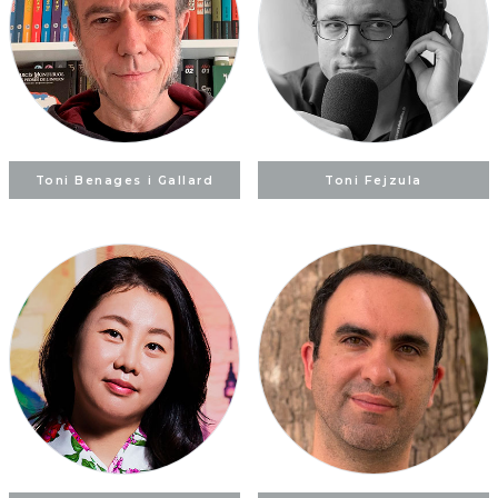
Toni Benages i Gallard
Toni Fejzula