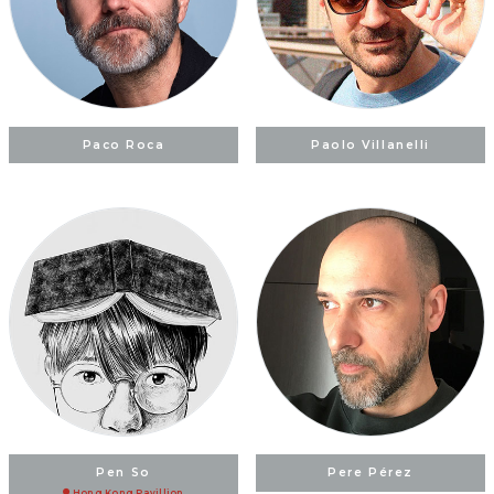
Paco Roca
Paolo Villanelli
Pen So
Pere Pérez
Hong Kong Pavillion