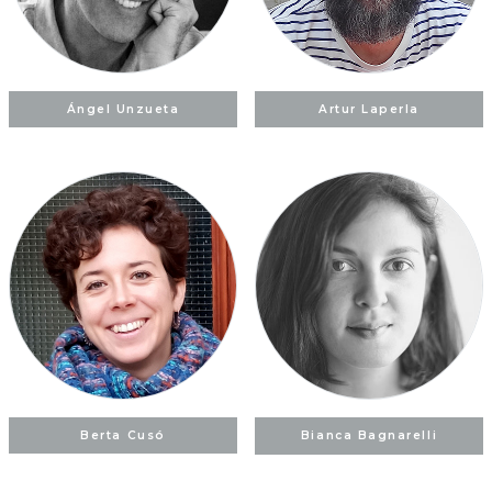
Ángel Unzueta
Artur Laperla
Berta Cusó
Bianca Bagnarelli