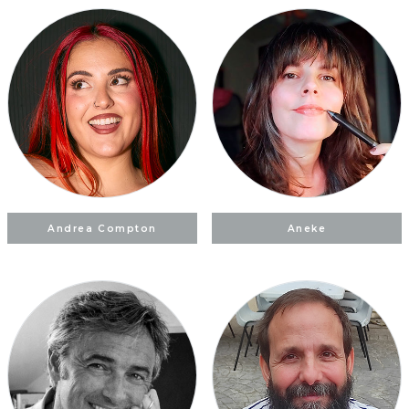
Andrea Compton
Aneke