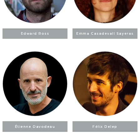
Edward Ross
Emma Casadevall Sayeras
Étienne Davodeau
Félix Delep