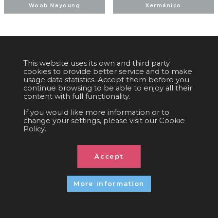
Wooh Nayoung
Xermánico
This website uses its own and third party
COOKIES POLICY
|
EQUALITY
|
PRIVACY POLICY
|
LEGAL NOTICE
|
cookies to provide better service and to make
SOCIAL MEDIA POLICY
|
CONTACT
usage data statistics. Accept them before you
continue browsing to be able to enjoy all their
Organized by:
C/. València, 279
08009 Barcelona (Spain)
content with full functionality.
info@ficomic.com
If you would like more information or to
change your settings, please visit our Cookie
Policy.
© 2026 All rights reserved
Accept
More information