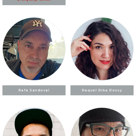
Rafa Sandoval
Raquel Riba Rossy