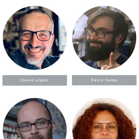
David López
Deniz Camp