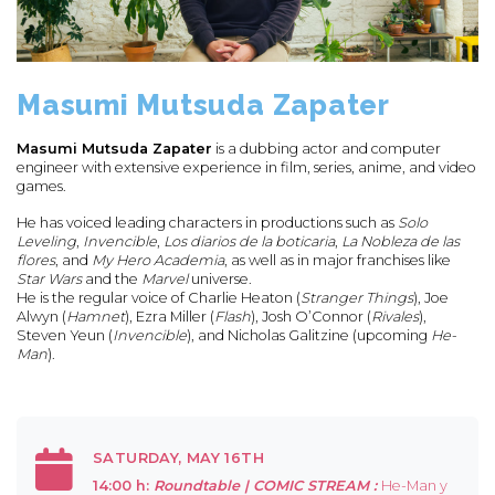
Masumi Mutsuda Zapater
Masumi Mutsuda Zapater
is a dubbing actor and computer
engineer with extensive experience in film, series, anime, and video
games.
He has voiced leading characters in productions such as
Solo
Leveling
,
Invencible
,
Los diarios de la boticaria
,
La Nobleza de las
flores
, and
My Hero Academia
, as well as in major franchises like
Star Wars
and the
Marvel
universe.
He is the regular voice of Charlie Heaton (
Stranger Things
), Joe
Alwyn (
Hamnet
), Ezra Miller (
Flash
), Josh O’Connor (
Rivales
),
Steven Yeun (
Invencible
), and Nicholas Galitzine (upcoming
He-
Man
).
SATURDAY, MAY 16TH
14:00 h:
Roundtable |
COMIC STREAM :
He-Man y