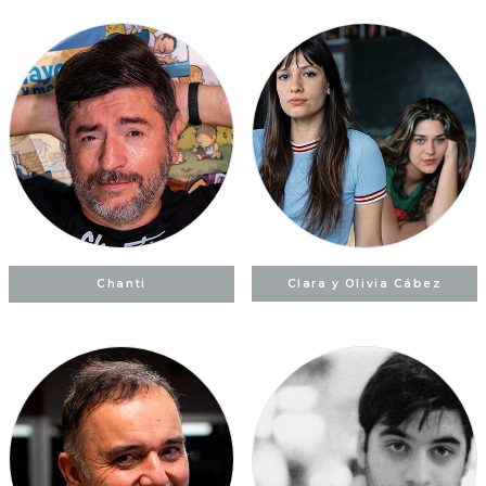
Chanti
Clara y Olivia Cábez