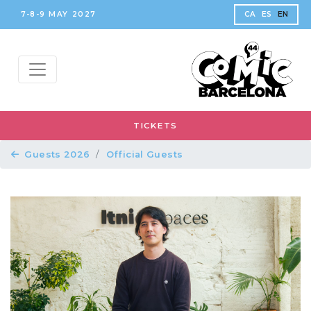
7-8-9 MAY 2027
CA
ES
EN
TICKETS
Guests 2026
Official Guests