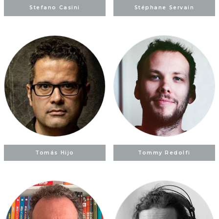
Stefano Casini
Stéphane Servain
Tomás Hijo
Tommy Redolfi