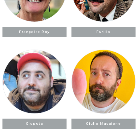
Françoise Roy
Furillo
Giopota
Giulio Macaione