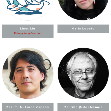
Linus Liu
María Lobato
Hong Kong Pavillion
Masumi Mutsuda Zapater
Maurillo (Milo) Manara