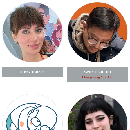
Kinky Karrot
Kwong Chi Kit
Hong Kong Pavillion