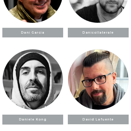
Dani Garcia
Danicollaterale
Daniele Kong
David Lafuente