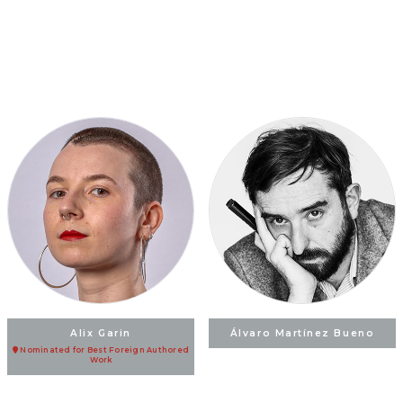
Alix Garin
Álvaro Martínez Bueno
Nominated for Best Foreign Authored
Work