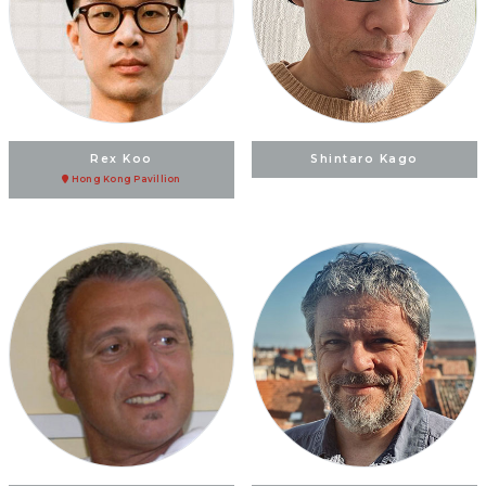
Rex Koo
Shintaro Kago
Hong Kong Pavillion