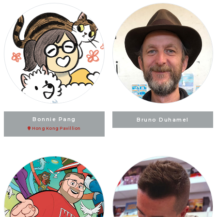
Bonnie Pang
Bruno Duhamel
Hong Kong Pavillion