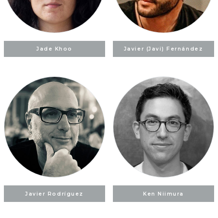
Jade Khoo
Javier (Javi) Fernández
Javier Rodríguez
Ken Niimura