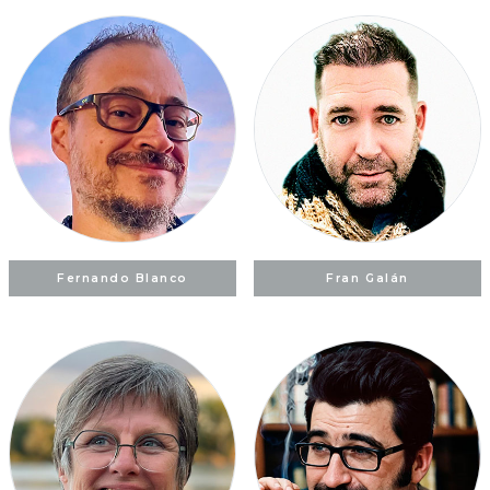
Fernando Blanco
Fran Galán