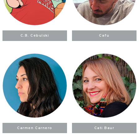
C.B. Cebulski
Cafu
Carmen Carnero
Cati Baur