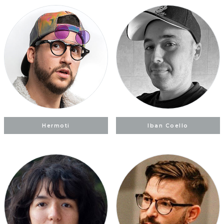
Hermoti
Iban Coello