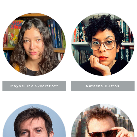
Maybelline Skvortzoff
Natacha Bustos