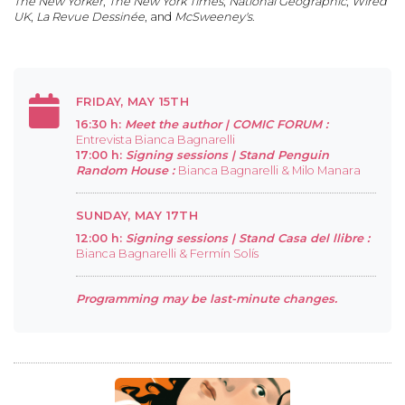
The New Yorker
,
The New York Times
,
National Geographic
,
Wired
UK
,
La Revue Dessinée
, and
McSweeney's
.
FRIDAY, MAY 15TH
16:30 h:
Meet the author |
COMIC FORUM :
Entrevista Bianca Bagnarelli
17:00 h:
Signing sessions |
Stand Penguin
Random House :
Bianca Bagnarelli & Milo Manara
SUNDAY, MAY 17TH
12:00 h:
Signing sessions |
Stand Casa del llibre :
Bianca Bagnarelli & Fermín Solís
Programming may be last-minute changes.