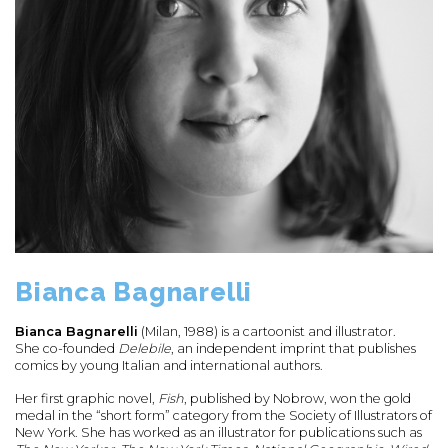
Bianca Bagnarelli
Bianca Bagnarelli
(Milan, 1988) is a cartoonist and illustrator.
She co-founded
Delebile
, an independent imprint that publishes
comics by young Italian and international authors.
Her first graphic novel,
Fish
, published by Nobrow, won the gold
medal in the “short form” category from the Society of Illustrators of
New York. She has worked as an illustrator for publications such as