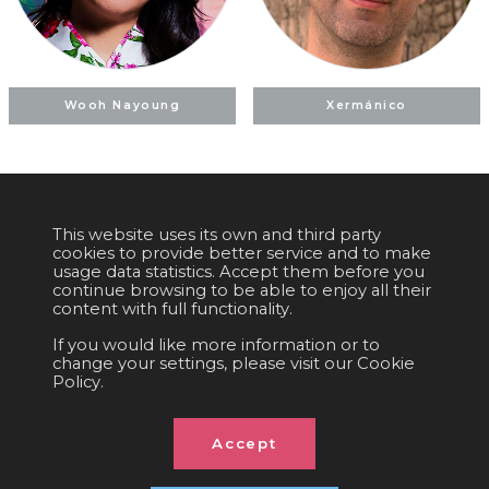
Wooh Nayoung
Xermánico
This website uses its own and third party
COOKIES POLICY
|
EQUALITY
|
PRIVACY POLICY
|
LEGAL NOTICE
|
cookies to provide better service and to make
SOCIAL MEDIA POLICY
|
CONTACT
usage data statistics. Accept them before you
continue browsing to be able to enjoy all their
Organized by:
C/. València, 279
08009 Barcelona (Spain)
content with full functionality.
info@ficomic.com
If you would like more information or to
change your settings, please visit our Cookie
Policy.
© 2026 All rights reserved
Accept