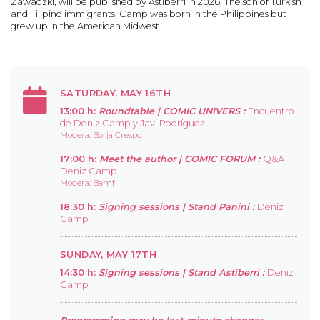
Zawadzki, will be published by Astiberri in 2026. The son of Turkish
and Filipino immigrants, Camp was born in the Philippines but
grew up in the American Midwest.
SATURDAY, MAY 16TH
13:00 h:
Roundtable |
COMIC UNIVERS :
Encuentro
de Deniz Camp y Javi Rodríguez.
Modera: Borja Crespo
17:00 h:
Meet the author |
COMIC FORUM :
Q&A
Deniz Camp
Modera: Bamf
18:30 h:
Signing sessions |
Stand Panini :
Deniz
Camp
SUNDAY, MAY 17TH
14:30 h:
Signing sessions |
Stand Astiberri :
Deniz
Camp