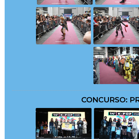
CONCURSO: PR