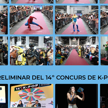
ELIMINAR DEL 14º CONCURS DE K-