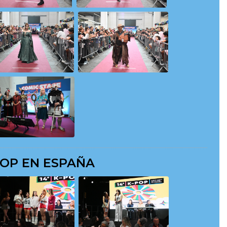
POP EN ESPAÑA