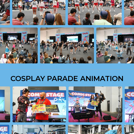
COSPLAY PARADE ANIMATION