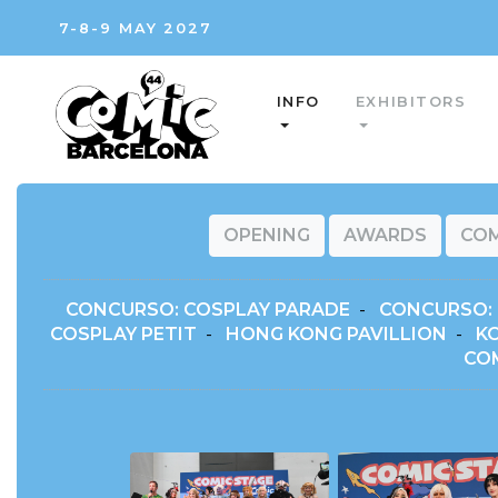
7-8-9 MAY 2027
INFO
EXHIBITORS
OPENING
AWARDS
COM
CONCURSO: COSPLAY PARADE
-
CONCURSO: 
COSPLAY PETIT
-
HONG KONG PAVILLION
-
K
CO