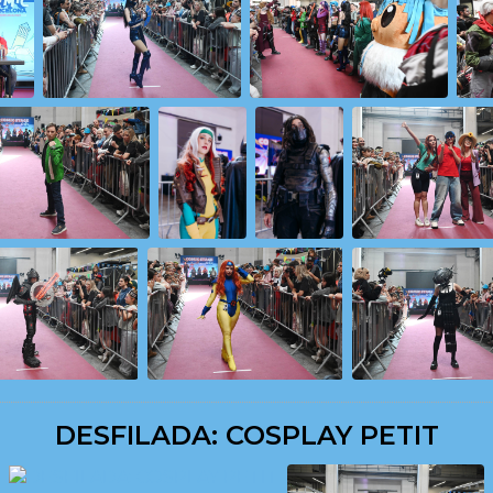
DESFILADA: COSPLAY PETIT