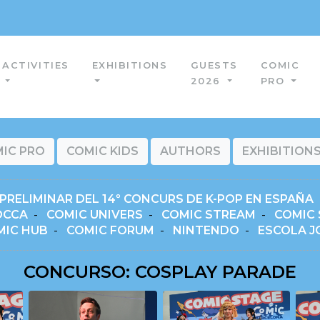
ACTIVITIES
EXHIBITIONS
GUESTS
COMIC
2026
PRO
IC PRO
COMIC KIDS
AUTHORS
EXHIBITION
PRELIMINAR DEL 14º CONCURS DE K-POP EN ESPAÑA
OCCA
-
COMIC UNIVERS
-
COMIC STREAM
-
COMIC 
MIC HUB
-
COMIC FORUM
-
NINTENDO
-
ESCOLA J
CONCURSO: COSPLAY PARADE