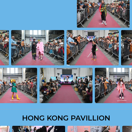
HONG KONG PAVILLION