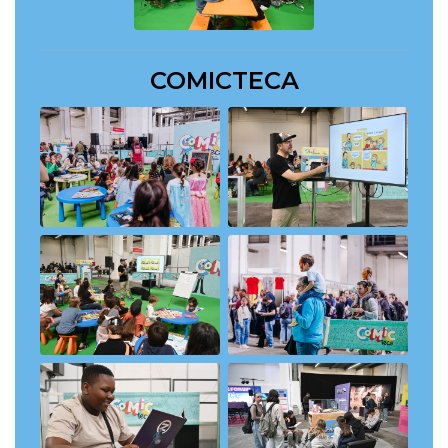
COMICTECA