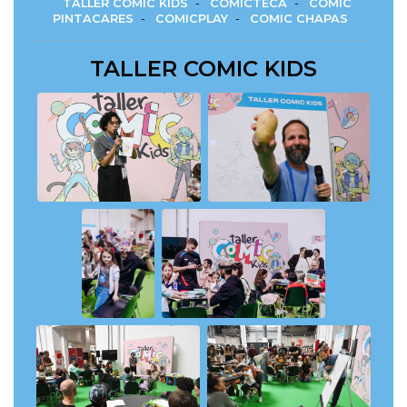
TALLER COMIC KIDS
-
COMICTECA
-
COMIC
PINTACARES
-
COMICPLAY
-
COMIC CHAPAS
TALLER COMIC KIDS