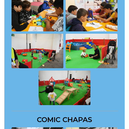
COMIC CHAPAS