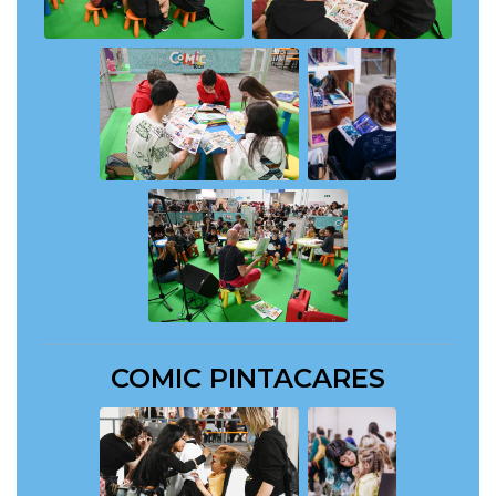
COMIC PINTACARES